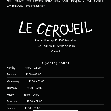
Host:
Amazon Web Services EMEA SARL (AWS Europe), 5 RUE PLAETIS,
LUXEMBOURG - aws.amazon.com
Rue des Harengs 10, 1000 Bruxelles
+32 2 588 95 18
+32 497 12 45 65
Contact
Opening hours
Monday
16:00 - 02:00
Tuesday
16:00 - 02:00
Wednesday
16:00 - 02:00
Thursday
16:00 - 02:00
Friday
13:00 - 04:00
Saturday
13:00 - 04:00
Sunday
13:00 - 01:00