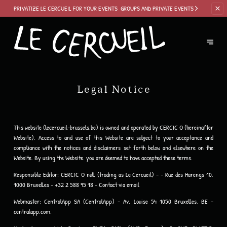
PRIVATIZE LE
CERCUEIL FOR YOUR EVENTS
GROUPS AND PRIVATE EVENTS
Legal Notice
This website (lecercueil-brussels.be) is owned and operated by CERCIC O (hereinafter
Website). Access to and use of this Website are subject to your acceptance and
compliance with the notices and disclaimers set forth below and elsewhere on the
Website. By using the Website, you are deemed to have accepted these terms.
Responsible Editor:
CERCIC O null (trading as Le Cercueil) - - Rue des Harengs 10,
1000 Bruxelles - +32 2 588 95 18 -
Contact via email
Webmaster:
CentralApp SA (CentralApp) - Av. Louise 54 1050 Bruxelles, BE -
centralapp.com.