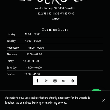
Rue des Harengs 10, 1000 Bruxelles
+32 2 588 95 18
+32 497 12 45 65
Contact
Opening hours
Monday
16:00 - 02:00
Tuesday
16:00 - 02:00
Wednesday
16:00 - 02:00
Thursday
16:00 - 02:00
Friday
13:00 - 04:00
Saturday
13:00 - 04:00
Sunday
13:00 - 01:00
© Le Cercueil 2026
This website only uses cookies that are strictly necessary for the website to
Legal Notice
Data privacy
Cookies settings
function. We do not use tracking or marketing cookies.
Created by CentralApp
Login