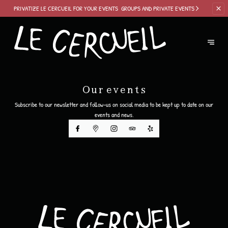
PRIVATIZE LE
CERCUEIL FOR YOUR EVENTS
GROUPS AND PRIVATE EVENTS
Our events
Subscribe to our newsletter and follow-us on social media to be kept up to date on our
events and news.